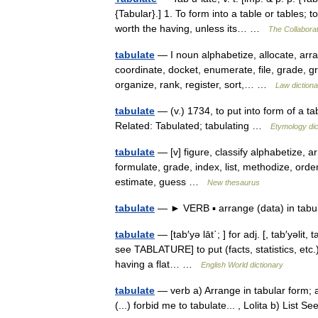
{Tabular}.] 1. To form into a table or tables;
worth the having, unless its… …
The Collaborat
tabulate
— I noun alphabetize, allocate, arran
coordinate, docket, enumerate, file, grade, gr
organize, rank, register, sort,… …
Law dictiona
tabulate
— (v.) 1734, to put into form of a tab
Related: Tabulated; tabulating …
Etymology dic
tabulate
— [v] figure, classify alphabetize, a
formulate, grade, index, list, methodize, orde
estimate, guess …
New thesaurus
tabulate
— ► VERB ▪ arrange (data) in tab
tabulate
— [tab′yə lāt΄; ] for adj. [, tab′yəlit,
see TABLATURE] to put (facts, statistics, etc.
having a flat… …
English World dictionary
tabulate
— verb a) Arrange in tabular form; 
(...) forbid me to tabulate... , Lolita b) List 