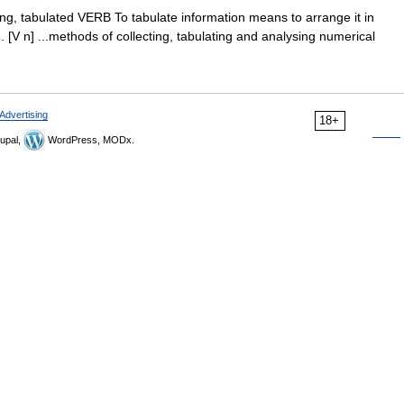
lating, tabulated VERB To tabulate information means to arrange it in
 [V n] ...methods of collecting, tabulating and analysing numerical
Advertising
18+
upal,
WordPress, MODx.