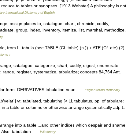
 to reduce to tables or synopses. [1913 Webster] A philosophy is not
ive International Dictionary of English
ge, assign places to, catalogue, chart, chronicle, codify,
aduate, group, index, inventory, itemize, list, marshal, methodize,
ry
le, from L. tabula (see TABLE (Cf. table) (n.)) + ATE (Cf. ate) (2).
tionary
rrange, catalogue, categorize, chart, codify, digest, enumerate,
r, range, register, systematize, tabularize; concepts 84,764 Ant.
ular form. DERIVATIVES tabulation noun …
English terms dictionary
 tab′yəlāt΄] vt. tabulated, tabulating [< LL tabulatus, pp. of tabulare:
) in a table or columns or otherwise arrange systematically adj. 1.
arrange into a table ...and other indices which despair and shame
See Also: tabulation …
Wiktionary