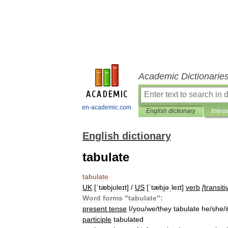
Academic Dictionarie
en-academic.com
English dictionary
Interp
English dictionary
tabulate
tabulate
UK
[
ˈtæbjʊleɪt
] /
US
[
ˈtæbjəˌleɪt
]
verb
[
transiti
Word
forms
"
tabulate
"
:
present
tense
I
/
you
/
we
/
they
tabulate
he
/
she
/
i
participle
tabulated