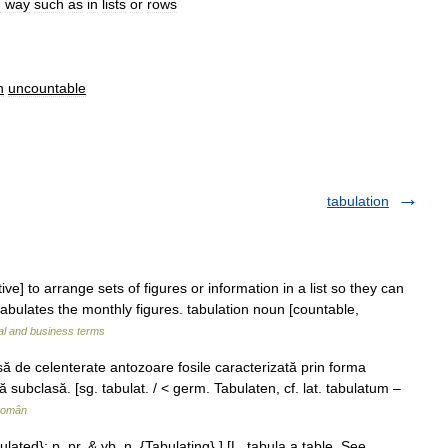
d
way
such
as
in
lists
or
rows
n
uncountable
tabulation
tive] to arrange sets of figures or information in a list so they can
abulates the monthly figures. tabulation noun [countable,
al and business terms
 de celenterate antozoare fosile caracterizată prin forma
tă subclasă. [sg. tabulat. / < germ. Tabulaten, cf. lat. tabulatum –
Român
ulated}; p. pr. & vb. n. {Tabulating}.] [L. tabula a table. See