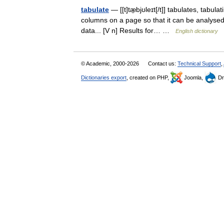
tabulate
— [[t]tæ̱bjʊleɪt[/t]] tabulates, tabu
columns on a page so that it can be analysed.
data... [V n] Results for… …
English dictionary
© Academic, 2000-2026
Contact us:
Technical Support
,
Dictionaries export
, created on PHP,
Joomla,
Dr