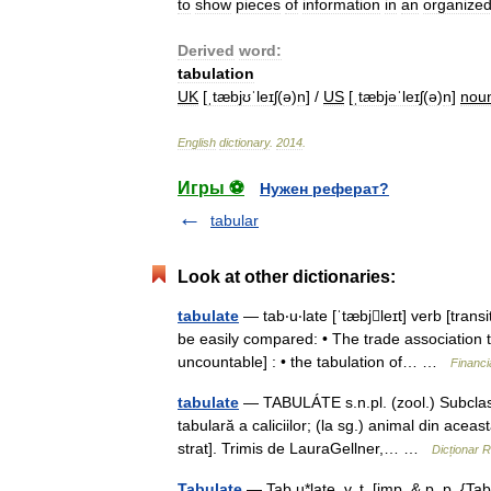
to
show
pieces
of
information
in
an
organize
Derived
word:
tabulation
UK
[
ˌtæbjʊˈleɪʃ
(
ə
)
n
] /
US
[
ˌtæbjəˈleɪʃ
(
ə
)
n
]
nou
English
dictionary
.
2014
.
Игры ⚽
Нужен реферат?
tabular
Look at other dictionaries:
tabulate
— tab‧u‧late [ˈtæbjleɪt] verb [transi
be easily compared: • The trade association t
uncountable] : • the tabulation of… …
Financi
tabulate
— TABULÁTE s.n.pl. (zool.) Subclasă
tabulară a caliciilor; (la sg.) animal din aceas
strat]. Trimis de LauraGellner,… …
Dicționar 
Tabulate
— Tab u*late, v. t. [imp. & p. p. {Tab