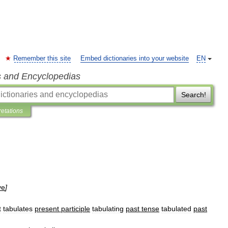
Remember this site
Embed dictionaries into your website
EN
s and Encyclopedias
Search!
retations
ve
]
t
tabulates
present
participle
tabulating
past
tense
tabulated
past